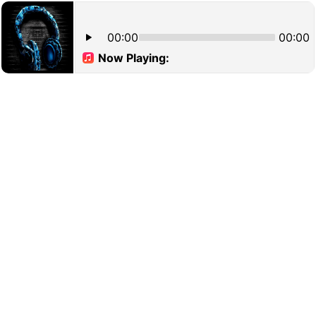
00:00
00:00
Now Playing: